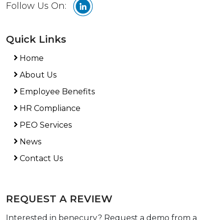
Follow Us On:
Quick Links
Home
About Us
Employee Benefits
HR Compliance
PEO Services
News
Contact Us
REQUEST A REVIEW
Interested in benecurv? Request a demo from a