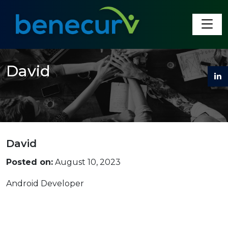
Benecurv
David
David
Posted on:
August 10, 2023
Android Developer