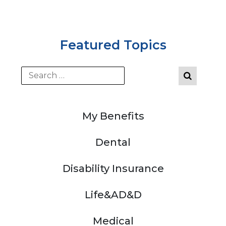
Featured Topics
My Benefits
Dental
Disability Insurance
Life&AD&D
Medical