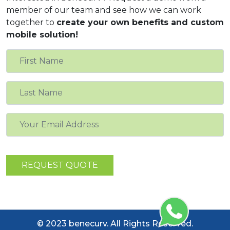
member of our team and see how we can work
together to
create your own benefits and custom
mobile solution!
© 2023 benecurv. All Rights Reserved.