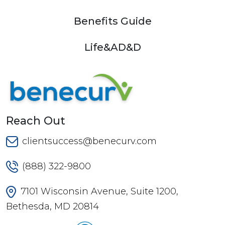
Benefits Guide
Life&AD&D
Reach Out
clientsuccess@benecurv.com
(888) 322-9800
7101 Wisconsin Avenue, Suite 1200,
Bethesda, MD 20814