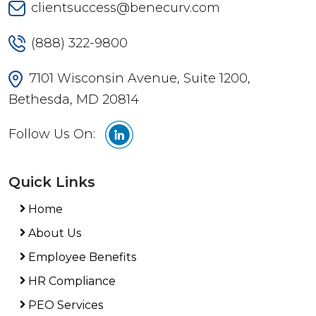
clientsuccess@benecurv.com
(888) 322-9800
7101 Wisconsin Avenue, Suite 1200,
Bethesda, MD 20814
Follow Us On:
Quick Links
Home
About Us
Employee Benefits
HR Compliance
PEO Services