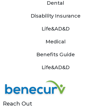
Dental
Disability Insurance
Life&AD&D
Medical
Benefits Guide
Life&AD&D
Reach Out