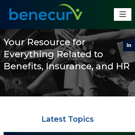
Benecurv
Your Resource for
Everything Related to
Benefits, Insurance, and HR
Latest Topics