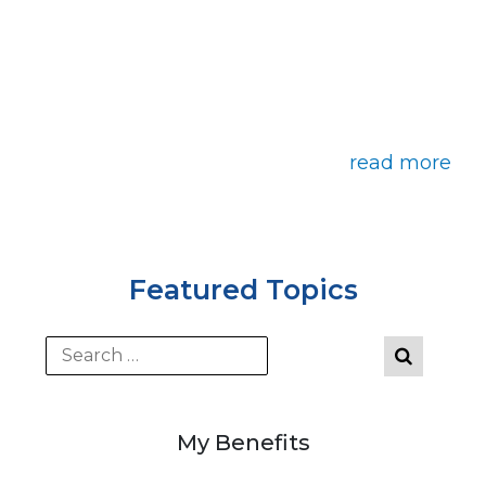
read more
Featured Topics
My Benefits