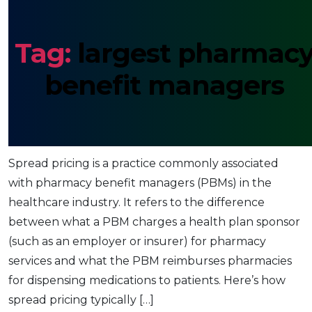
Tag:
largest pharmac
benefit managers
Spread Pricing: Pharmacy Benefit
Managers (PBM)
Spread pricing is a practice commonly associated
with pharmacy benefit managers (PBMs) in the
healthcare industry. It refers to the difference
between what a PBM charges a health plan sponsor
(such as an employer or insurer) for pharmacy
services and what the PBM reimburses pharmacies
for dispensing medications to patients. Here’s how
spread pricing typically […]