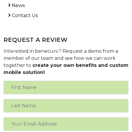
News
Contact Us
REQUEST A REVIEW
Interested in benecurv? Request a demo from a
member of our team and see how we can work
together to
create your own benefits and custom
mobile solution!