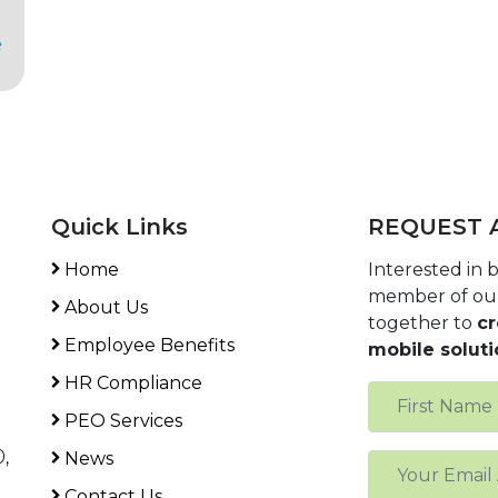
e
Quick Links
REQUEST 
Home
Interested in
member of ou
About Us
together to
cr
Employee Benefits
mobile soluti
HR Compliance
PEO Services
,
News
Contact Us