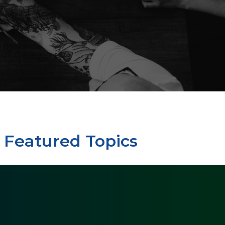
Featured Topics
My
Dental