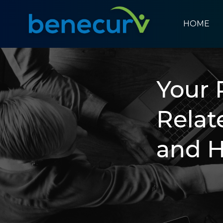
HOME
Benecurv
Your 
Relat
and 