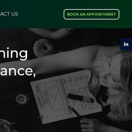
ACT US
BOOK AN APPOINTMENT
hing
rance,