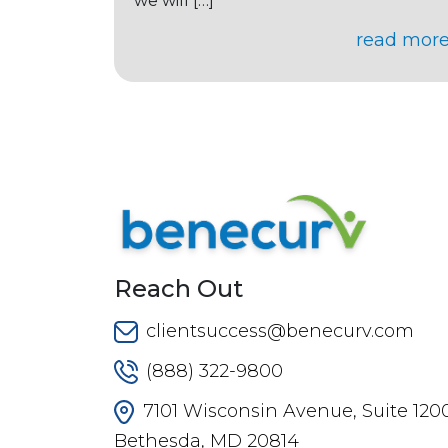
we will […]
read mor
Reach Out
clientsuccess@benecurv.com
(888) 322-9800
7101 Wisconsin Avenue, Suite 1200
Bethesda, MD 20814