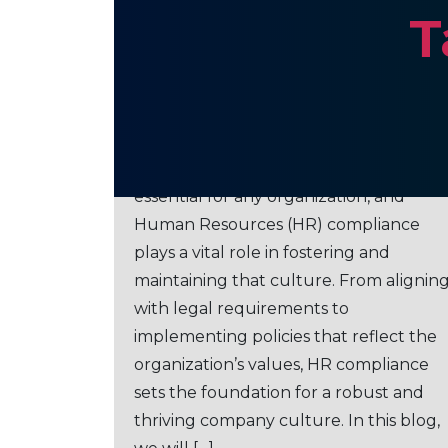
T
The Role of HR Compliancе i
Building a Robust Company
Culture
Ensuring a strong company culture is
essential for any organization, and
Human Resources (HR) compliance
plays a vital role in fostering and
maintaining that culture. From alignin
with legal requirements to
implementing policies that reflect the
organization’s values, HR compliance
sets the foundation for a robust and
thriving company culture. In this blog,