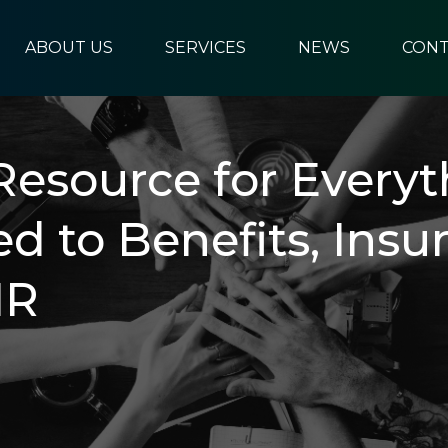
ABOUT US
SERVICES
NEWS
CONT
Resource for Everyt
ed to Benefits, Insu
HR