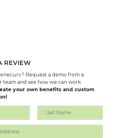
A REVIEW
 benecurv? Request a demo from a
r team and see how we can work
eate your own benefits and custom
on!