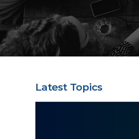
Latest Topics