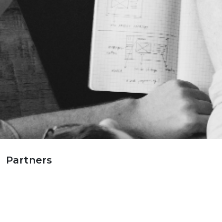
Partners