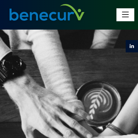
Benecurv