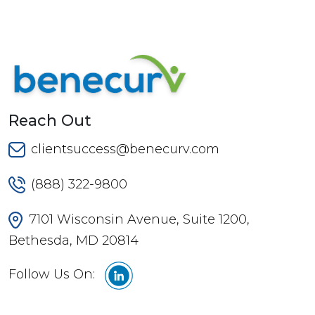
Reach Out
clientsuccess@benecurv.com
(888) 322-9800
7101 Wisconsin Avenue, Suite 1200,
Bethesda, MD 20814
Follow Us On: