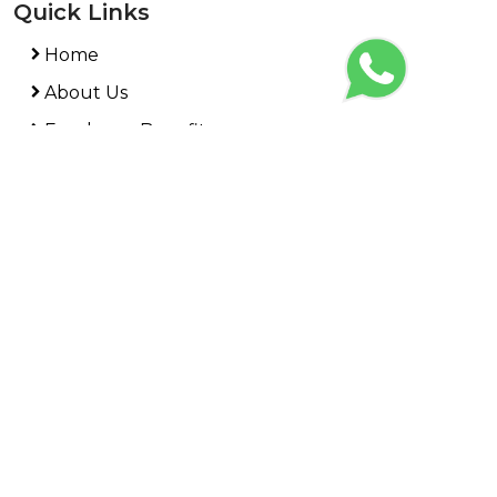
Quick Links
Home
About Us
Employee Benefits
HR Compliance
PEO Services
News
Contact Us
REQUEST A REVIEW
Interested in benecurv? Request a demo from a
member of our team and see how we can work
together to
create your own benefits and custom
mobile solution!