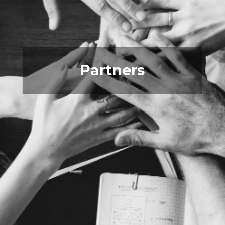
Partners