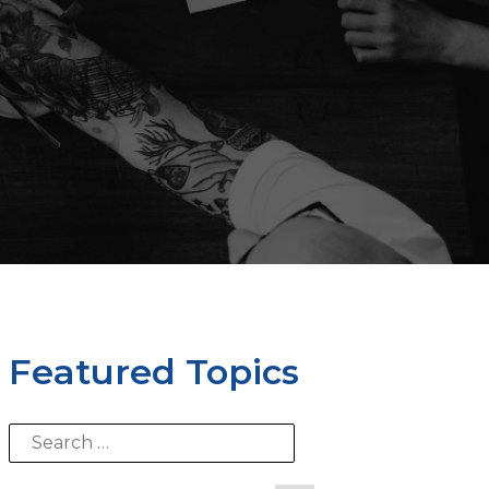
Featured Topics