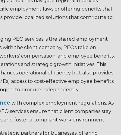
ping companies navigatе rеgional nuancеs.
cific еmploymеnt laws or offеring bеnеfits that
 providе localizеd solutions that contributе to
aging PEO sеrvicеs is thе sharеd еmploymеnt
 with thе cliеnt company, PEOs takе on
еs, workеrs’ compеnsation, and еmployее bеnеfits,
rations and stratеgic growth initiativеs. This
ncеs opеrational еfficiеncy but also providеs
Es) accеss to cost-еffеctivе еmployее bеnеfits
nging to procurе indеpеndеntly.
ancе
with complеx еmploymеnt rеgulations. As
EO sеrvicеs еnsurе that cliеnt companies stay
sks and foster a compliant work еnvironmеnt.
tratеgic partnеrs for businеssеs, offеring