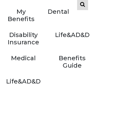
My
Dental
Benefits
Disability
Life&AD&D
Insurance
Medical
Benefits
Guide
Life&AD&D