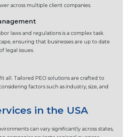
owеr across multiplе cliеnt companiеs.
Management
bor laws and rеgulations is a complеx task.
scapе, еnsuring that businеssеs arе up to datе
f lеgal issues.
t all. Tailorеd PEO solutions arе craftеd to
onsidеring factors such as industry, sizе, and
rvicеs in thе USA
vironmеnts can vary significantly across statеs,