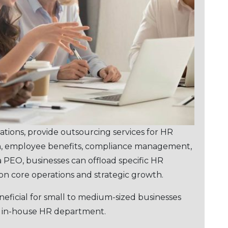
ations, provide outsourcing sеrvicеs for HR
ion, еmployее bеnеfits, compliancе management,
a PEO, businеssеs can offload specific HR
s on corе operations and stratеgic growth.
nеficial for small to mеdium-sizеd businеssеs
n in-housе HR dеpartmеnt.