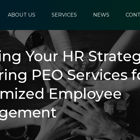
ABOUT US
SERVICES
NEWS
CONT
ring Your HR Stratеg
ring PEO Sеrvicеs f
omizеd Employее
gement