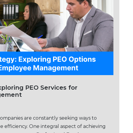
Sеrvicеs for
gement
companies arе constantly sееking ways to
 еfficiеncy. One intеgral aspect of achieving