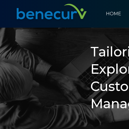
HOME
Benecurv
Tailo
Explo
Cust
Mana