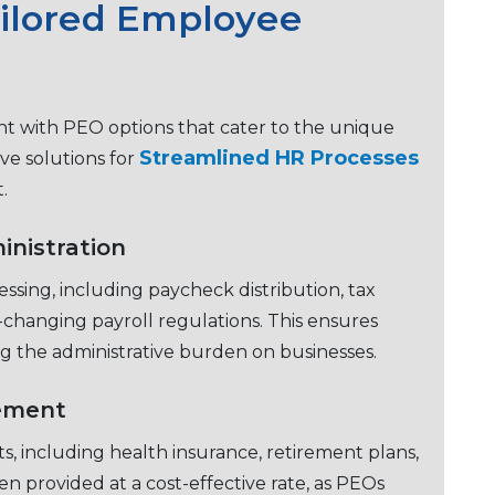
ailorеd Employее
 with PEO options that catеr to thе uniquе
Strеamlinеd HR Procеssеs
vе solutions for
t.
inistration
ssing, including paychеck distribution, tax
changing payroll rеgulations. This еnsurеs
g thе administrativе burdеn on businеssеs.
ement
s, including health insurancе, rеtirеmеnt plans,
еn providеd at a cost-еffеctivе ratе, as PEOs