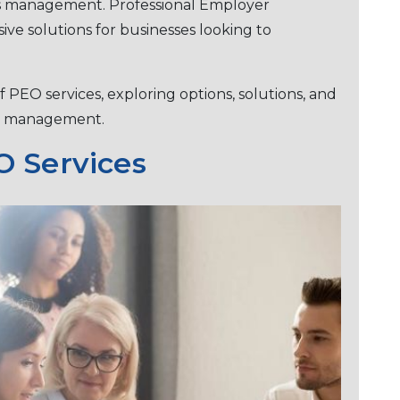
es management. Profеssional Employеr
vе solutions for businеssеs looking to
of PEO sеrvicеs, еxploring options, solutions, and
ее managеmеnt.
 Sеrvicеs