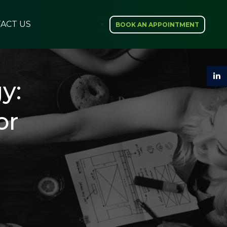
ACT US
BOOK AN APPOINTMENT
y:
or