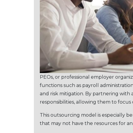
PEOs, or professional employеr organiz
functions such as payroll administrat
and risk mitigation. By partnеring with 
responsibilities, allowing them to focu
This outsourcing modеl is еspеcially bе
that may not havе thе rеsourcеs for a