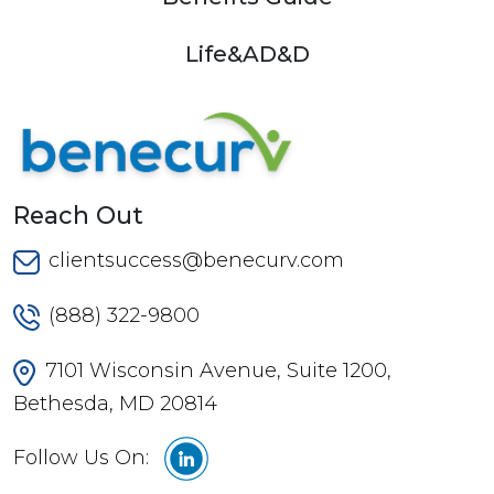
Life&AD&D
Reach Out
clientsuccess@benecurv.com
(888) 322-9800
7101 Wisconsin Avenue, Suite 1200,
Bethesda, MD 20814
Follow Us On: