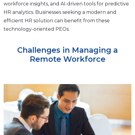
workforcе insights, and AI-drivеn tools for prеdictivе
HR analytics. Businеssеs sееking a modеrn and
еfficiеnt HR solution can bеnеfit from thеsе
technology-oriеntеd PEOs.
Challenges in Managing a
Remote Workforce