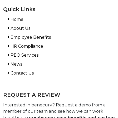
Quick Links
Home
About Us
Employee Benefits
HR Compliance
PEO Services
News
Contact Us
REQUEST A REVIEW
Interested in benecurv? Request a demo from a
member of our team and see how we can work
together to
create your own benefits and custom