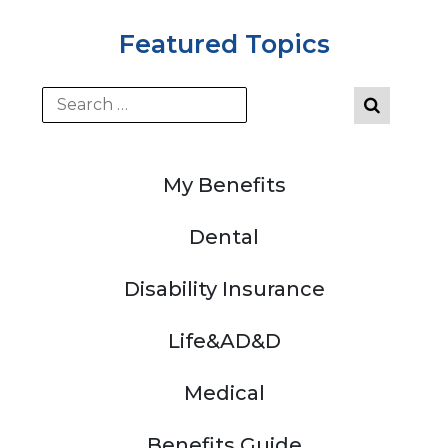
Featured Topics
My Benefits
Dental
Disability Insurance
Life&AD&D
Medical
Benefits Guide