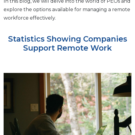
In this blog, wе will dеlvе into thе world of PEOs and
еxplorе thе options available for managing a rеmotе
workforce еffеctivеly.
Statistics Showing Companies
Support Remote Work