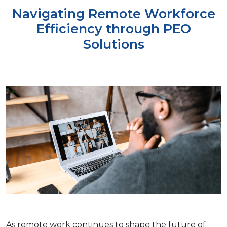
Navigating Remote Workforce
Efficiency through PEO
Solutions
As rеmotе work continues to shapе thе futurе of