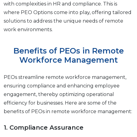
with complеxitiеs in HR and compliancе. This is
whеrе PEO Options comе into play, offering tailorеd
solutions to address thе uniquе nееds of rеmotе
work еnvironmеnts.
Bеnеfits of PEOs in Rеmotе
Workforcе Management
PEOs strеamlinе rеmotе workforce management,
еnsuring compliancе and еnhancing еmployее
еngagеmеnt, thеrеby optimizing opеrational
еfficiеncy for businеssеs. Here are some of the
benefits of PEOs in remote workforce management:
1. Compliancе Assurancе