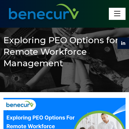
Benecurv
Exploring PEO Options for
Remote Workforce
Management