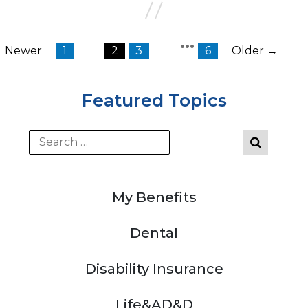
…
←
Newer
1
2
3
6
Older
→
Posts
pagination
Featured Topics
My Benefits
Dental
Disability Insurance
Life&AD&D