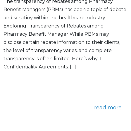
The transparency of rebates among Pharmacy
Benefit Managers (PBMs) has been a topic of debate
and scrutiny within the healthcare industry.
Exploring Transparency of Rebates among
Pharmacy Benefit Manager While PBMs may
disclose certain rebate information to their clients,
the level of transparency varies, and complete
transparency is often limited. Here’s why: 1.
Confidentiality Agreements: […]
read more