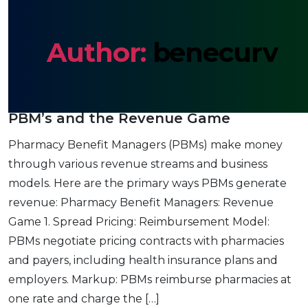
Author:
benecurv
PBM’s and the Revenue Game
Pharmacy Benefit Managers (PBMs) make money
through various revenue streams and business
models. Here are the primary ways PBMs generate
revenue: Pharmacy Benefit Managers: Revenue
Game 1. Spread Pricing: Reimbursement Model:
PBMs negotiate pricing contracts with pharmacies
and payers, including health insurance plans and
employers. Markup: PBMs reimburse pharmacies at
one rate and charge the […]