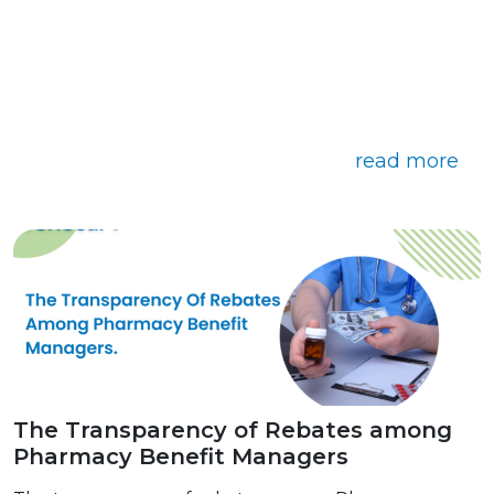
read more
The Transparency of Rebates among
Pharmacy Benefit Managers