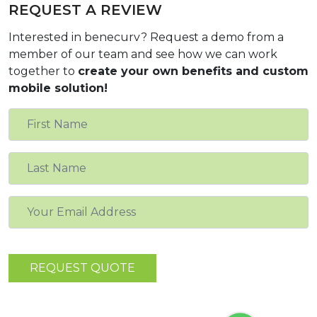
REQUEST A REVIEW
Interested in benecurv? Request a demo from a
member of our team and see how we can work
together to
create your own benefits and custom
mobile solution!