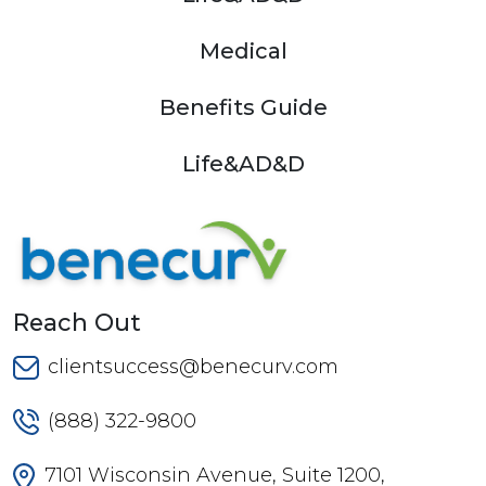
Medical
Benefits Guide
Life&AD&D
Reach Out
clientsuccess@benecurv.com
(888) 322-9800
7101 Wisconsin Avenue, Suite 1200,