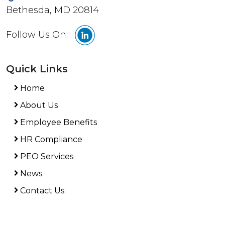
Bethesda, MD 20814
Follow Us On:
Quick Links
Home
About Us
Employee Benefits
HR Compliance
PEO Services
News
Contact Us