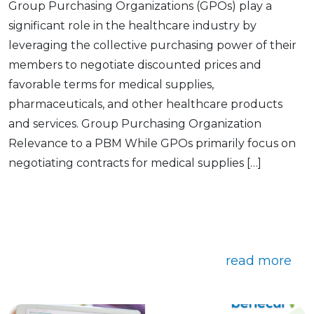
Group Purchasing Organizations (GPOs) play a
significant role in the healthcare industry by
leveraging the collective purchasing power of their
members to negotiate discounted prices and
favorable terms for medical supplies,
pharmaceuticals, and other healthcare products
and services. Group Purchasing Organization
Relevance to a PBM While GPOs primarily focus on
negotiating contracts for medical supplies […]
read more