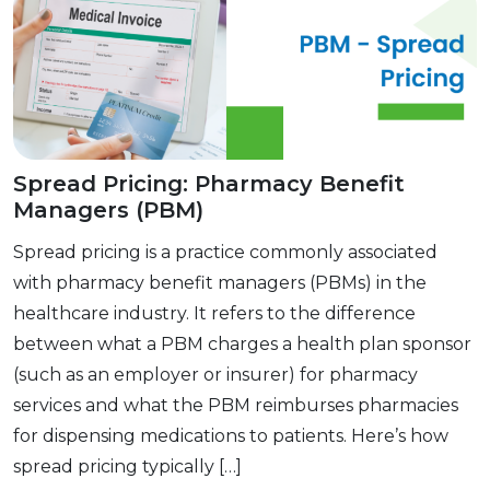
Spread Pricing: Pharmacy Benefit
Managers (PBM)
Spread pricing is a practice commonly associated
with pharmacy benefit managers (PBMs) in the
healthcare industry. It refers to the difference
between what a PBM charges a health plan sponsor
(such as an employer or insurer) for pharmacy
services and what the PBM reimburses pharmacies
for dispensing medications to patients. Here’s how
spread pricing typically […]