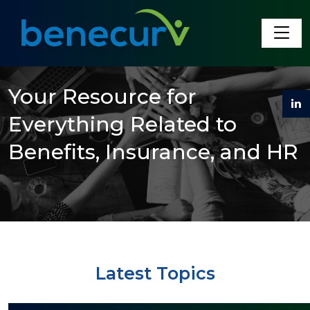
Benecurv
Your Resource for
Everything Related to
Benefits, Insurance, and HR
Latest Topics