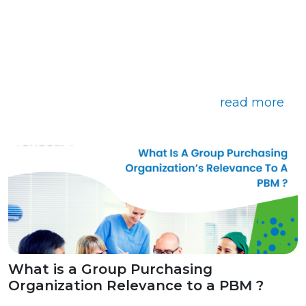
read more
What is a Group Purchasing
Organization Relevance to a PBM ?